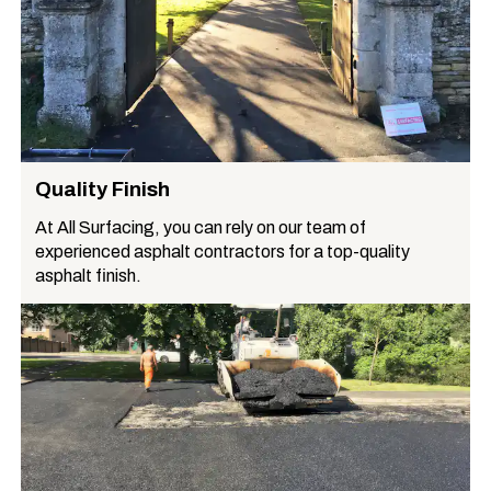
Quality Finish
At All Surfacing, you can rely on our team of
experienced asphalt contractors for a top-quality
asphalt finish.