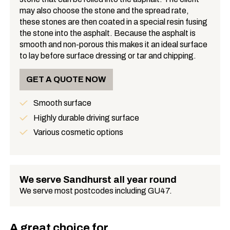
may also choose the stone and the spread rate,
these stones are then coated in a special resin fusing
the stone into the asphalt. Because the asphalt is
smooth and non-porous this makes it an ideal surface
to lay before surface dressing or tar and chipping.
GET A QUOTE NOW
Smooth surface
Benefits
Highly durable driving surface
Various cosmetic options
We serve Sandhurst all year round
We serve most postcodes including GU47.
A great choice for