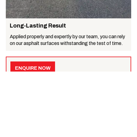
Long-Lasting Result
Applied properly and expertly by our team, you can rely
on our asphalt surfaces withstanding the test of time.
ENQUIRE NOW
Get a quote for your specific needs
, or learn more
below.
What we do
Asphalt Surfacing
Asphalt reinstatement