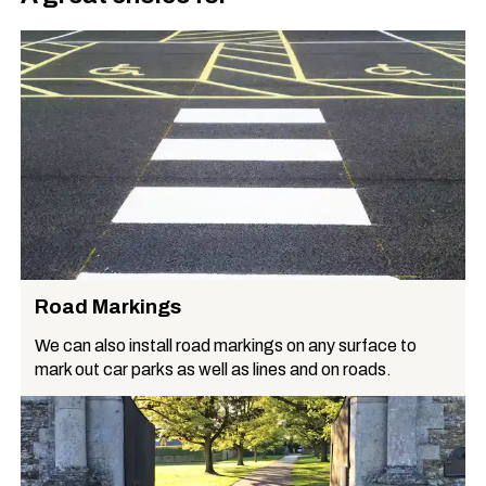
Road Markings
We can also install road markings on any surface to
mark out car parks as well as lines and on roads.