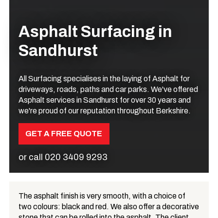
Asphalt Surfacing in
Sandhurst
All Surfacing specialises in the laying of Asphalt for
driveways, roads, paths and car parks. We've offered
Asphalt services in Sandhurst for over 30 years and
we're proud of our reputation throughout Berkshire.
GET A FREE QUOTE
or call
020 3409 9293
The asphalt finish is very smooth, with a choice of
two colours: black and red. We also offer a decorative
What is Asphalt?
stone that can be rolled into the asphalt. The client