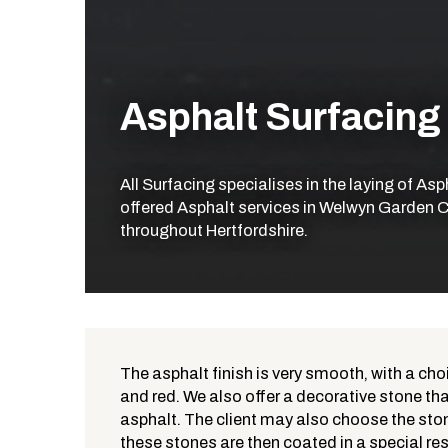
Asphalt Surfacing
All Surfacing specialises in the laying of As
offered Asphalt services in Welwyn Garden Ci
throughout Hertfordshire.
The asphalt finish is very smooth, with a cho
and red. We also offer a decorative stone that
What is Asphalt?
asphalt. The client may also choose the ston
these stones are then coated in a special res