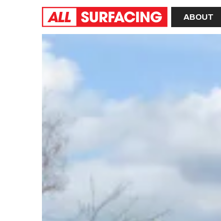
Home
ABOUT