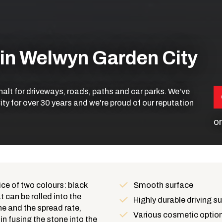
 in Welwyn Garden City
phalt for driveways, roads, paths and car parks. We've
ty for over 30 years and we're proud of our reputation
or
ice of two colours: black
Smooth surface
 can be rolled into the
Benefits
Highly durable driving s
e and the spread rate,
Various cosmetic optio
in fusing the stone into the