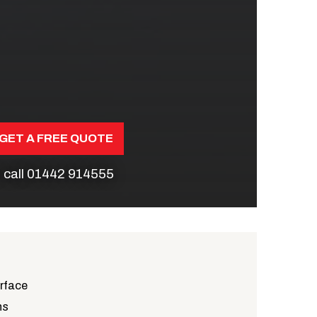
GET A FREE QUOTE
 call
01442 914555
urface
ns