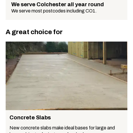
We serve Colchester all year round
We serve most postcodes including CO1.
A great choice for
Concrete Slabs
New concrete slabs make ideal bases for large and