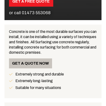
GET A FREE QUOTE
or call
01473 553068
Concrete is one of the most durable surfaces you can
install, it can be installed using a variety of techniques
What is Concrete?
and finishes. All Surfacing use concrete regularly,
installing concrete surfacing for both commercial and
domestic premises.
GET A QUOTE NOW
Extremely strong and durable
Benefits
Extremely long-lasting
Suitable for many situations