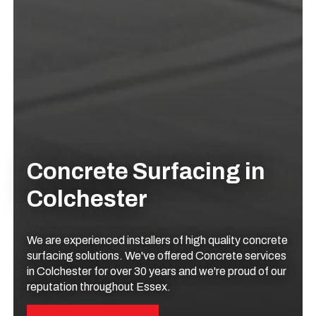
Concrete Surfacing in
Colchester
We are experienced installers of high quality concrete
surfacing solutions. We've offered Concrete services
in Colchester for over 30 years and we're proud of our
reputation throughout Essex.