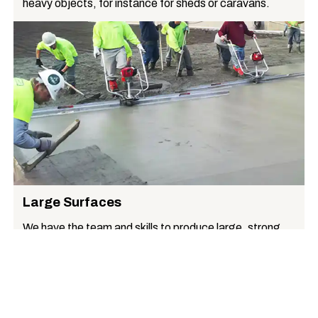
heavy objects, for instance for sheds or caravans.
Large Surfaces
We have the team and skills to produce large, strong,
uniform surfaces, for instance suitable for commercial
premises.