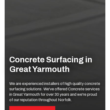
Concrete Surfacing in
Great Yarmouth
We are experienced installers of high quality concrete
surfacing solutions. We've offered Concrete services
in Great Yarmouth for over 30 years and we're proud
of our reputation throughout Norfolk.