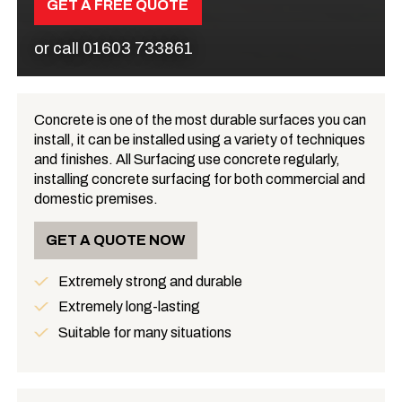
GET A FREE QUOTE
or call
01603 733861
Concrete is one of the most durable surfaces you can
install, it can be installed using a variety of techniques
What is Concrete?
and finishes. All Surfacing use concrete regularly,
installing concrete surfacing for both commercial and
domestic premises.
GET A QUOTE NOW
Extremely strong and durable
Benefits
Extremely long-lasting
Suitable for many situations