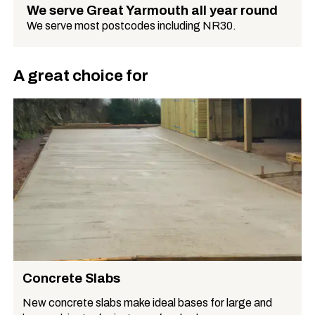
We serve Great Yarmouth all year round
We serve most postcodes including NR30.
A great choice for
Concrete Slabs
New concrete slabs make ideal bases for large and