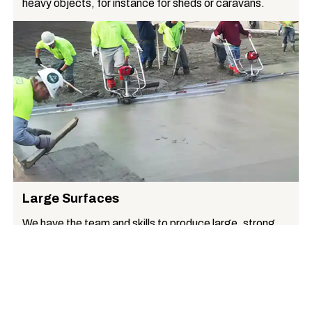
heavy objects, for instance for sheds or caravans.
Large Surfaces
We have the team and skills to produce large, strong,
uniform surfaces, for instance suitable for commercial
premises.