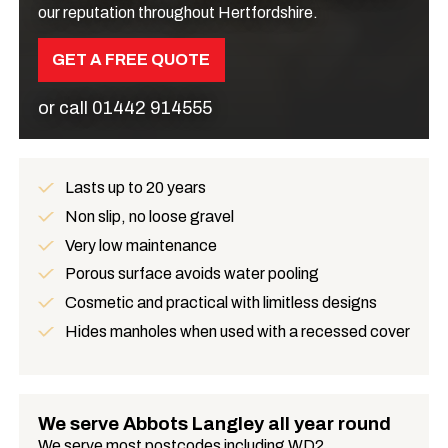
our reputation throughout Hertfordshire.
GET A FREE QUOTE
or call
01442 914555
Lasts up to 20 years
Benefits
Non slip, no loose gravel
Very low maintenance
Porous surface avoids water pooling
Cosmetic and practical with limitless designs
Hides manholes when used with a recessed cover
We serve Abbots Langley all year round
We serve most postcodes including WD2.