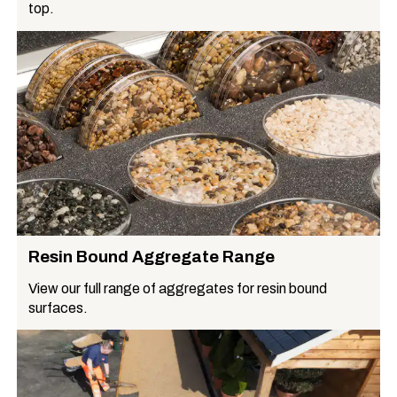
top.
Resin Bound Aggregate Range
View our full range of aggregates for resin bound
surfaces.