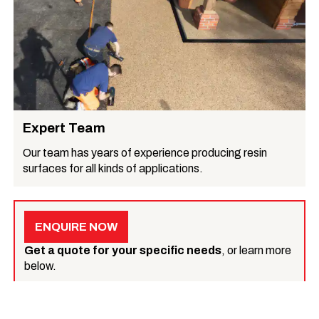
Expert Team
Our team has years of experience producing resin
surfaces for all kinds of applications.
ENQUIRE NOW
Get a quote for your specific needs
, or learn more
below.
What we do