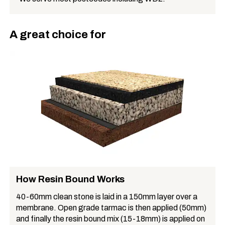
A great choice for
How Resin Bound Works
40-60mm clean stone is laid in a 150mm layer over a
membrane. Open grade tarmac is then applied (50mm)
and finally the resin bound mix (15-18mm) is applied on