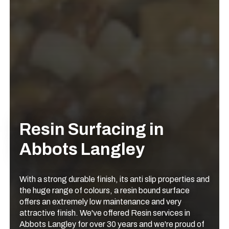
Resin Surfacing in
Abbots Langley
With a strong durable finish, its anti slip properties and
the huge range of colours, a resin bound surface
offers an extremely low maintenance and very
attractive finish. We've offered Resin services in
Abbots Langley for over 30 years and we're proud of