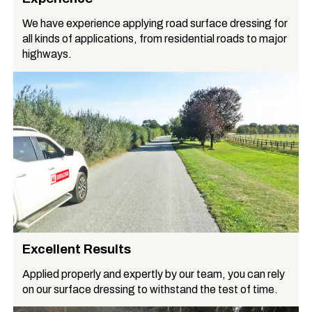
We have experience applying road surface dressing for
all kinds of applications, from residential roads to major
highways.
Excellent Results
Applied properly and expertly by our team, you can rely
on our surface dressing to withstand the test of time.