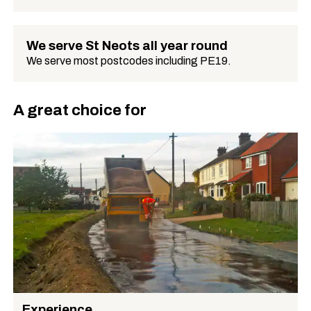
We serve St Neots all year round
We serve most postcodes including PE19.
A great choice for
Experience