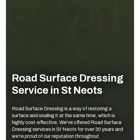
Road Surface Dressing
Service in St Neots
Road Surface Dressing is a way of restoring a
surface and sealing it at the same time, which is
highly cost-effective. We've offered Road Surface
Dressing services in St Neots for over 30 years and
we're proud of our reputation throughout