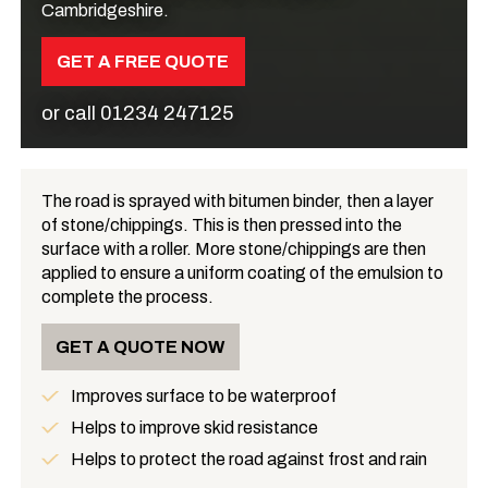
Cambridgeshire.
GET A FREE QUOTE
or call
01234 247125
The road is sprayed with bitumen binder, then a layer
of stone/chippings. This is then pressed into the
What is Road Surface Dressing?
surface with a roller. More stone/chippings are then
applied to ensure a uniform coating of the emulsion to
complete the process.
GET A QUOTE NOW
Improves surface to be waterproof
Benefits
Helps to improve skid resistance
Helps to protect the road against frost and rain