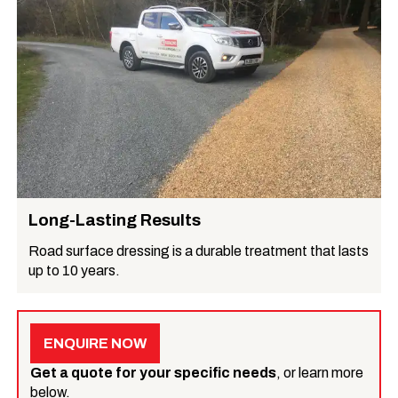
Long-Lasting Results
Road surface dressing is a durable treatment that lasts
up to 10 years.
ENQUIRE NOW
Get a quote for your specific needs
, or learn more
below.