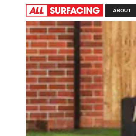
Home
ABOUT