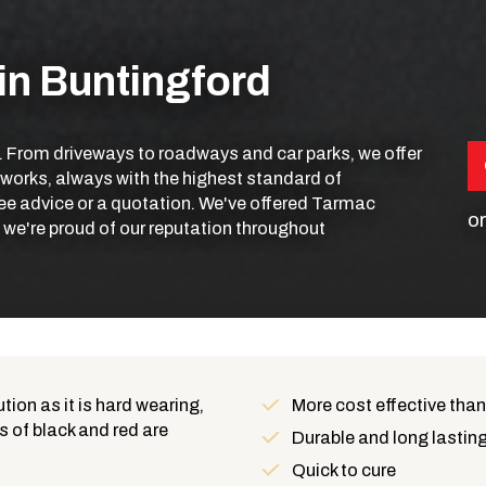
in Buntingford
. From driveways to roadways and car parks, we offer
 works, always with the highest standard of
ee advice or a quotation. We've offered Tarmac
or
d we're proud of our reputation throughout
ion as it is hard wearing,
More cost effective than
s of black and red are
Benefits
Durable and long lastin
Quick to cure