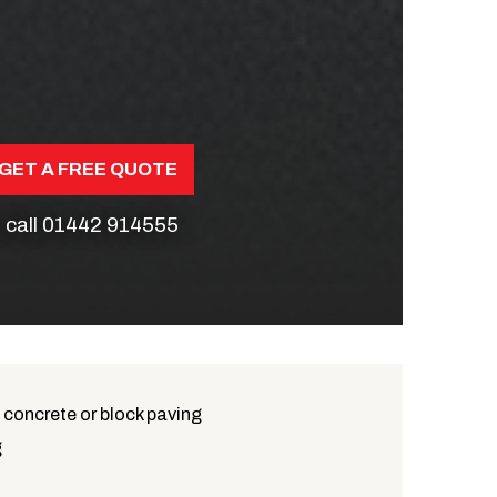
GET A FREE QUOTE
 call
01442 914555
 concrete or block paving
g