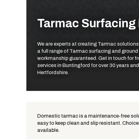
Tarmac Surfacing 
We are experts at creating Tarmac solutions
a full range of Tarmac surfacing and ground
workmanship guaranteed. Get in touch for fr
services in Buntingford for over 30 years an
Hertfordshire.
Domestic tarmac is a maintenance-free solut
easy to keep clean and slip resistant. Choice
What is Tarmac?
available.