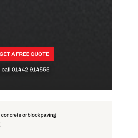
GET A FREE QUOTE
 call
01442 914555
 concrete or block paving
g