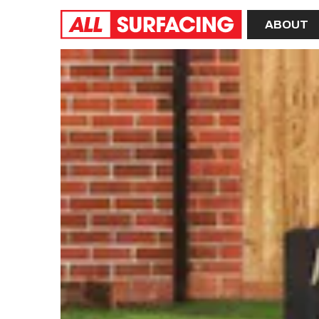
Home
ABOUT