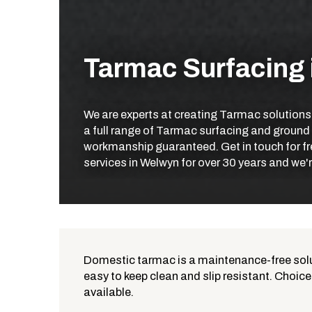
Tarmac Surfacing
We are experts at creating Tarmac solutions
a full range of Tarmac surfacing and ground
workmanship guaranteed. Get in touch for fr
services in Welwyn for over 30 years and we'r
Domestic tarmac is a maintenance-free solut
easy to keep clean and slip resistant. Choice
What is Tarmac?
available.