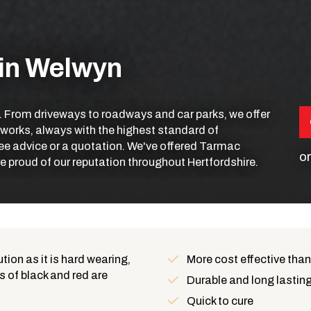
 in Welwyn
. From driveways to roadways and car parks, we offer
 works, always with the highest standard of
ee advice or a quotation. We've offered Tarmac
or
e proud of our reputation throughout Hertfordshire.
ion as it is hard wearing,
More cost effective than
s of black and red are
Benefits
Durable and long lastin
Quick to cure