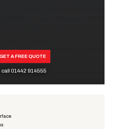
GET A FREE QUOTE
 call
01442 914555
urface
ns