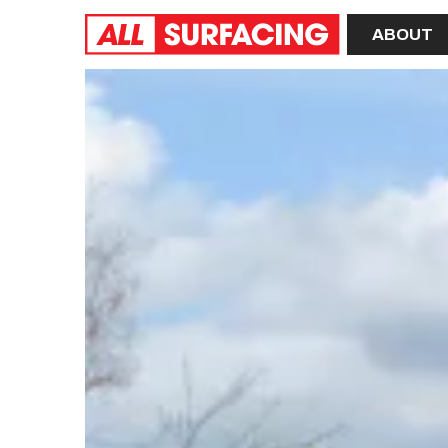
Home
ABOUT