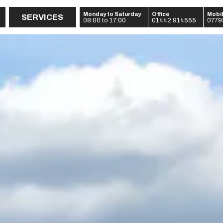
Monday to Saturday
Office
Mobi
SERVICES
08:00 to 17:00
01442 914555
0779
:
:
: