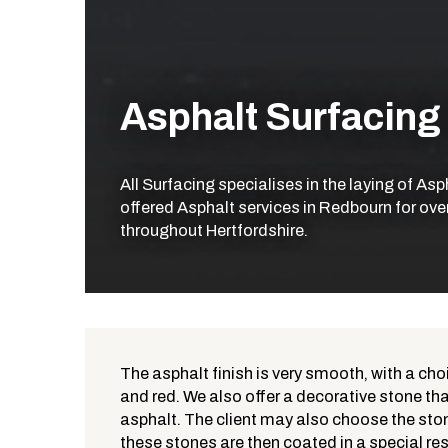
Asphalt Surfacing
All Surfacing specialises in the laying of As
offered Asphalt services in Redbourn for ove
throughout Hertfordshire.
The asphalt finish is very smooth, with a cho
and red. We also offer a decorative stone that
What is Asphalt?
asphalt. The client may also choose the ston
these stones are then coated in a special res