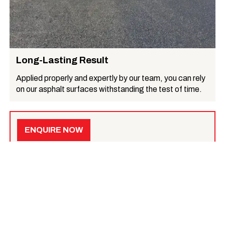
Long-Lasting Result
Applied properly and expertly by our team, you can rely
on our asphalt surfaces withstanding the test of time.
ENQUIRE NOW
Get a quote for your specific needs
, or learn more
below.
What we do
Asphalt Surfacing