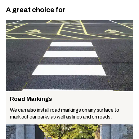
A great choice for
Road Markings
We can also install road markings on any surface to
mark out car parks as well as lines and on roads.