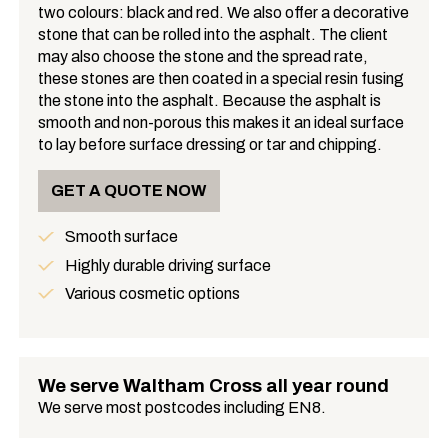
two colours: black and red. We also offer a decorative
What is Asphalt?
stone that can be rolled into the asphalt. The client
may also choose the stone and the spread rate,
these stones are then coated in a special resin fusing
the stone into the asphalt. Because the asphalt is
smooth and non-porous this makes it an ideal surface
to lay before surface dressing or tar and chipping.
GET A QUOTE NOW
Smooth surface
Benefits
Highly durable driving surface
Various cosmetic options
We serve Waltham Cross all year round
We serve most postcodes including EN8.