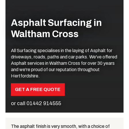
Asphalt Surfacing in
Waltham Cross
All Surfacing specialises in the laying of Asphalt for
driveways, roads, paths and car parks. We've offered
Asphalt services in Waltham Cross for over 30 years
and we're proud of our reputation throughout
Hertfordshire.
GET A FREE QUOTE
or call
01442 914555
The asphalt finish is very smooth, with a choice of