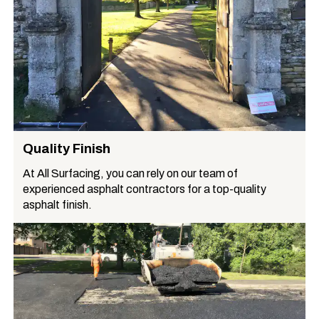
Quality Finish
At All Surfacing, you can rely on our team of
experienced asphalt contractors for a top-quality
asphalt finish.