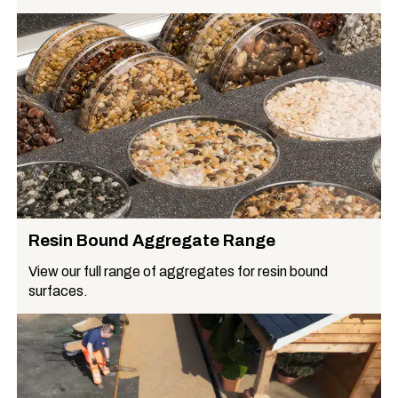
Resin Bound Aggregate Range
View our full range of aggregates for resin bound
surfaces.