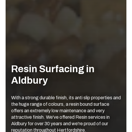
Resin Surfacing in
Aldbury
With a strong durable finish, its anti slip properties and
the huge range of colours, a resin bound surface
offers an extremely low maintenance and very
attractive finish. We've offered Resin services in
Aldbury for over 30 years and we're proud of our
reputation throughout Hertfordshire.