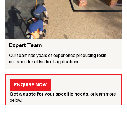
Expert Team
Our team has years of experience producing resin
surfaces for all kinds of applications.
ENQUIRE NOW
Get a quote for your specific needs
, or learn more
below.
What we do