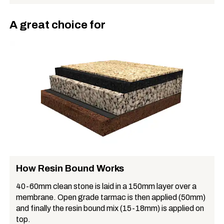
A great choice for
How Resin Bound Works
40-60mm clean stone is laid in a 150mm layer over a
membrane. Open grade tarmac is then applied (50mm)
and finally the resin bound mix (15-18mm) is applied on
top.