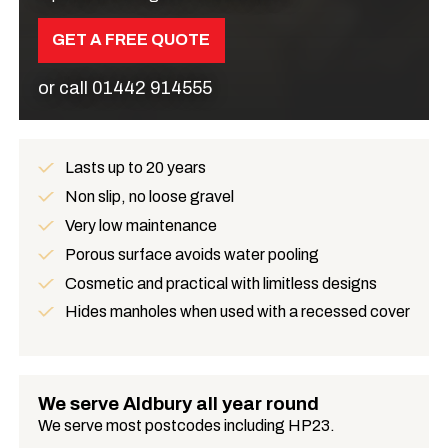
GET A FREE QUOTE
or call
01442 914555
Lasts up to 20 years
Benefits
Non slip, no loose gravel
Very low maintenance
Porous surface avoids water pooling
Cosmetic and practical with limitless designs
Hides manholes when used with a recessed cover
We serve Aldbury all year round
We serve most postcodes including HP23.