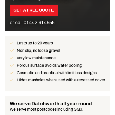
GET A FREE QUOTE
or call
01442 914555
Lasts up to 20 years
Benefits
Non slip, no loose gravel
Very low maintenance
Porous surface avoids water pooling
Cosmetic and practical with limitless designs
Hides manholes when used with a recessed cover
We serve Datchworth all year round
We serve most postcodes including SG3.