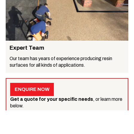
Expert Team
Our team has years of experience producing resin
surfaces for all kinds of applications.
ENQUIRE NOW
Get a quote for your specific needs
, or learn more
below.
What we do