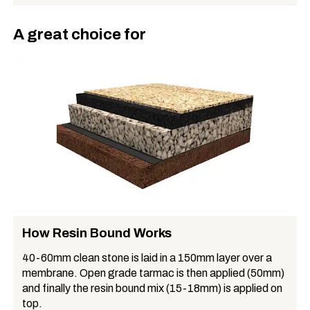
A great choice for
How Resin Bound Works
40-60mm clean stone is laid in a 150mm layer over a
membrane. Open grade tarmac is then applied (50mm)
and finally the resin bound mix (15-18mm) is applied on
top.