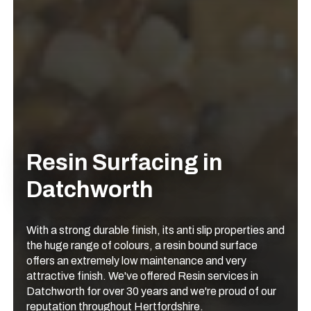
Resin Surfacing in
Datchworth
With a strong durable finish, its anti slip properties and
the huge range of colours, a resin bound surface
offers an extremely low maintenance and very
attractive finish. We've offered Resin services in
Datchworth for over 30 years and we're proud of our
reputation throughout Hertfordshire.