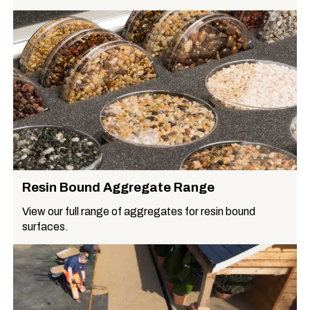
Resin Bound Aggregate Range
View our full range of aggregates for resin bound
surfaces.