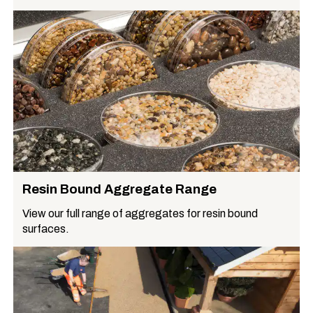
Resin Bound Aggregate Range
View our full range of aggregates for resin bound
surfaces.