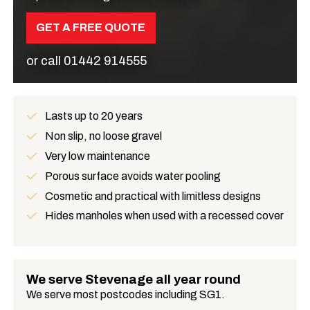
GET A FREE QUOTE
or call
01442 914555
Lasts up to 20 years
Benefits
Non slip, no loose gravel
Very low maintenance
Porous surface avoids water pooling
Cosmetic and practical with limitless designs
Hides manholes when used with a recessed cover
We serve Stevenage all year round
We serve most postcodes including SG1.