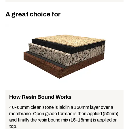
A great choice for
How Resin Bound Works
40-60mm clean stone is laid in a 150mm layer over a
membrane. Open grade tarmac is then applied (50mm)
and finally the resin bound mix (15-18mm) is applied on
top.