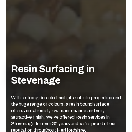
Resin Surfacing in
Stevenage
With a strong durable finish, its anti slip properties and
the huge range of colours, a resin bound surface
offers an extremely low maintenance and very
attractive finish. We've offered Resin services in
Stevenage for over 30 years and we're proud of our
reputation throughout Hertfordshire.