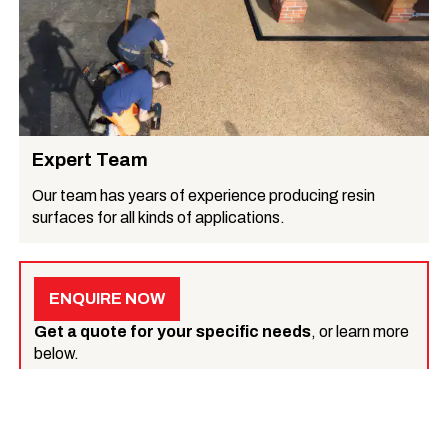
Expert Team
Our team has years of experience producing resin
surfaces for all kinds of applications.
ENQUIRE NOW
Get a quote for your specific needs
, or learn more
below.
What we do