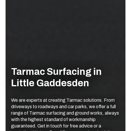
Tarmac Surfacing in
Little Gaddesden
We are experts at creating Tarmac solutions. From
driveways to roadways and car parks, we offer a full
range of Tarmac surfacing and ground works, always
with the highest standard of workmanship
guaranteed. Get in touch for free advice or a