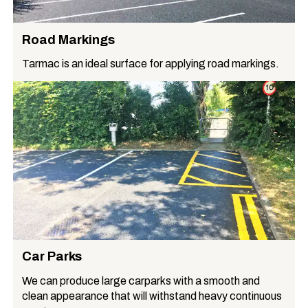
Road Markings
Tarmac is an ideal surface for applying road markings.
Car Parks
We can produce large carparks with a smooth and
clean appearance that will withstand heavy continuous