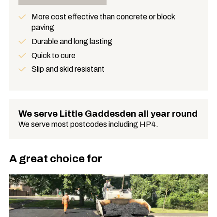
More cost effective than concrete or block
paving
Benefits
Durable and long lasting
Quick to cure
Slip and skid resistant
We serve Little Gaddesden all year round
We serve most postcodes including HP4.
A great choice for