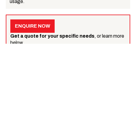
usage.
ENQUIRE NOW
Get a quote for your specific needs
, or learn more
below.
What we do
Tarmac surfacing
Tarmac contracting
Machine lay tarmac
Hand lay tarmac
Tarmac reinstating
Tarmac Pothole repair
Tarmac repairs