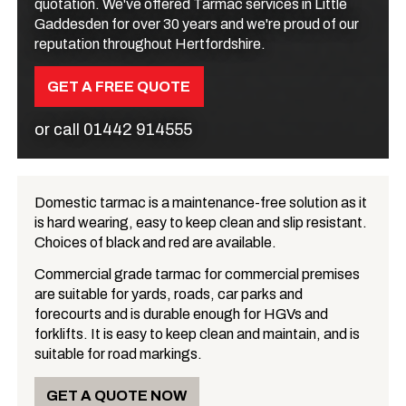
quotation. We've offered Tarmac services in Little
Gaddesden for over 30 years and we're proud of our
reputation throughout Hertfordshire.
GET A FREE QUOTE
or call
01442 914555
Domestic tarmac is a maintenance-free solution as it
is hard wearing, easy to keep clean and slip resistant.
What is Tarmac?
Choices of black and red are available.
Commercial grade tarmac for commercial premises
are suitable for yards, roads, car parks and
forecourts and is durable enough for HGVs and
forklifts. It is easy to keep clean and maintain, and is
suitable for road markings.
GET A QUOTE NOW