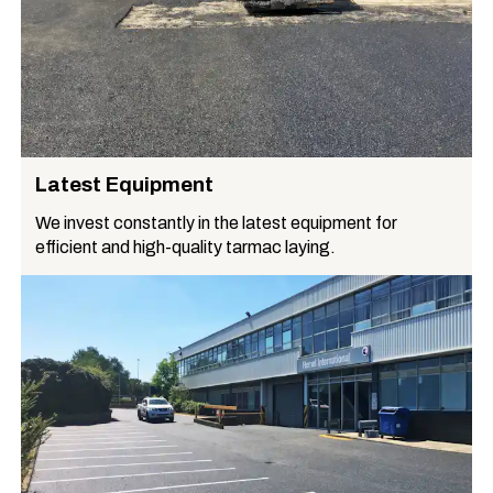
Latest Equipment
We invest constantly in the latest equipment for
efficient and high-quality tarmac laying.