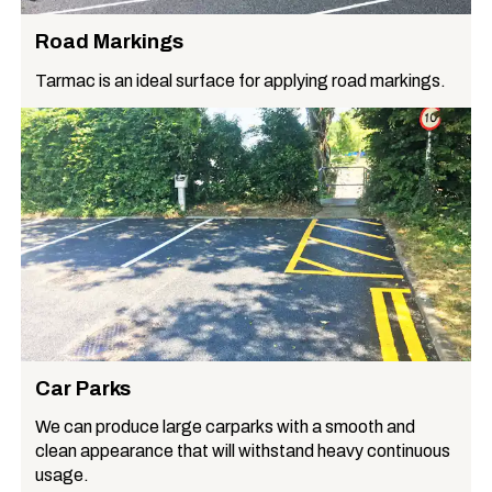
Road Markings
Tarmac is an ideal surface for applying road markings.
Car Parks
We can produce large carparks with a smooth and
clean appearance that will withstand heavy continuous
usage.