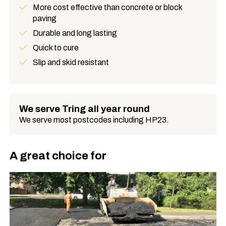
More cost effective than concrete or block
paving
Benefits
Durable and long lasting
Quick to cure
Slip and skid resistant
We serve Tring all year round
We serve most postcodes including HP23.
A great choice for