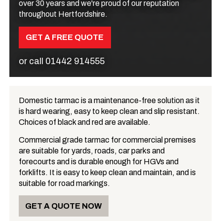
over 30 years and we're proud of our reputation
throughout Hertfordshire.
GET A FREE QUOTE
or call
01442 914555
Domestic tarmac is a maintenance-free solution as it
is hard wearing, easy to keep clean and slip resistant.
What is Tarmac?
Choices of black and red are available.
Commercial grade tarmac for commercial premises
are suitable for yards, roads, car parks and
forecourts and is durable enough for HGVs and
forklifts. It is easy to keep clean and maintain, and is
suitable for road markings.
GET A QUOTE NOW