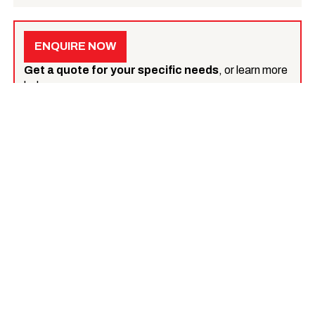
ENQUIRE NOW
Get a quote for your specific needs
, or learn more
below.
What we do
Tarmac surfacing
Tarmac contracting
Machine lay tarmac
Hand lay tarmac
Tarmac reinstating
Tarmac Pothole repair
Tarmac repairs