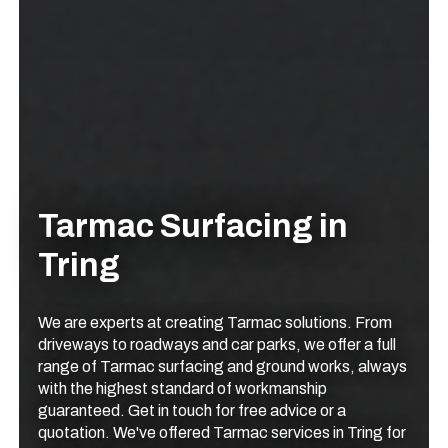
Tarmac Surfacing in
Tring
We are experts at creating Tarmac solutions. From
driveways to roadways and car parks, we offer a full
range of Tarmac surfacing and ground works, always
with the highest standard of workmanship
guaranteed. Get in touch for free advice or a
quotation. We've offered Tarmac services in Tring for