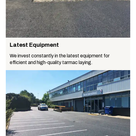
Latest Equipment
We invest constantly in the latest equipment for
efficient and high-quality tarmac laying.