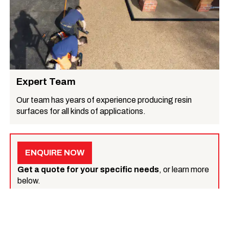
Expert Team
Our team has years of experience producing resin
surfaces for all kinds of applications.
ENQUIRE NOW
Get a quote for your specific needs
, or learn more
below.
What we do