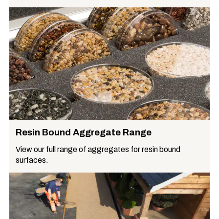
Resin Bound Aggregate Range
View our full range of aggregates for resin bound
surfaces.