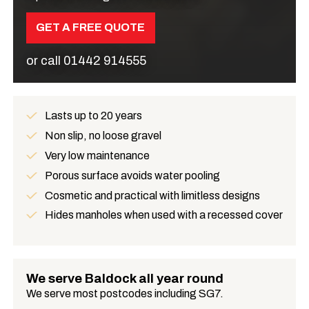
GET A FREE QUOTE
or call
01442 914555
Lasts up to 20 years
Benefits
Non slip, no loose gravel
Very low maintenance
Porous surface avoids water pooling
Cosmetic and practical with limitless designs
Hides manholes when used with a recessed cover
We serve Baldock all year round
We serve most postcodes including SG7.