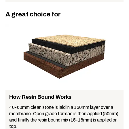
A great choice for
How Resin Bound Works
40-60mm clean stone is laid in a 150mm layer over a
membrane. Open grade tarmac is then applied (50mm)
and finally the resin bound mix (15-18mm) is applied on
top.