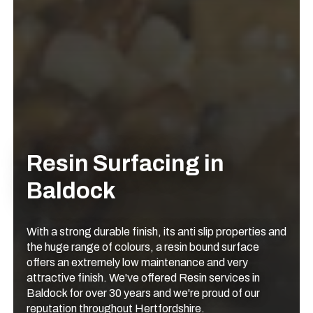
Resin Surfacing in
Baldock
With a strong durable finish, its anti slip properties and
the huge range of colours, a resin bound surface
offers an extremely low maintenance and very
attractive finish. We've offered Resin services in
Baldock for over 30 years and we're proud of our
reputation throughout Hertfordshire.