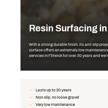
Resin Surfacing in
With a strong durable finish, its anti slip pr
surface offers an extremely low maintenance 
services in Flitwick for over 30 years and we
Lasts up to 20 years
Benefits
Non slip, no loose gravel
Very low maintenance