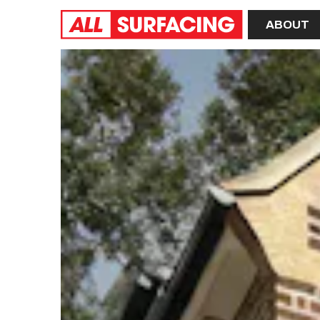
Home
ABOUT