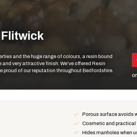
 Flitwick
operties and the huge range of colours, a resin bound
and very attractive finish. We've offered Resin
're proud of our reputation throughout Bedfordshire.
or
Porous surface avoids 
Cosmetic and practical 
Hides manholes when us