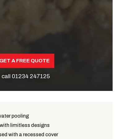
GET A FREE QUOTE
 call
01234 247125
water pooling
with limitless designs
ed with a recessed cover